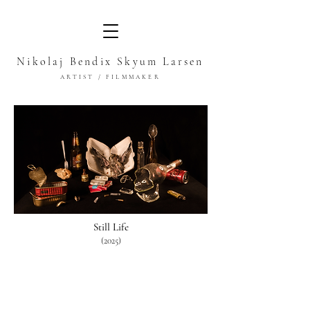
Nikolaj Bendix Skyum Larsen
ARTIST / FILMMAKER
Still Life
(2025)