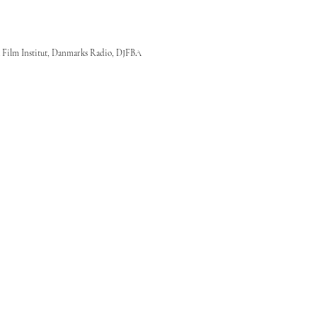
 Film Institut, Danmarks Radio, DJFBA