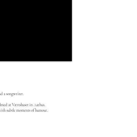
nd a songwriter.
ilmed at Værtshuset in Aarhus.
e, with subtle moments of humour.