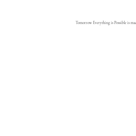
Tomorrow Everything is Possible is ma