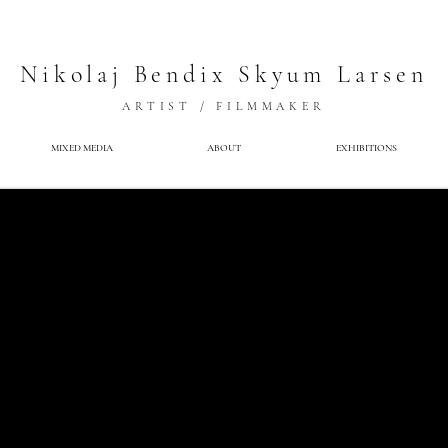
Nikolaj Bendix Skyum Larsen
ARTIST / FILMMAKER
MIXED MEDIA
ABOUT
EXHIBITIONS