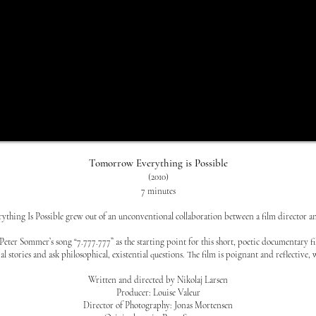
Tomorrow Everything is Possible
(2010)
7 minutes
hing Is Possible grew out of an unconventional collaboration between a film director a
Peter Sommer’s song “7.777.777” as the starting point for this short, poetic documentary f
al stories and ask philosophical, existential questions. The film is poignant and reflectiv
Written and directed by Nikolaj Larsen
Producer: Louise Valeur
Director of Photography: Jonas Mortensen