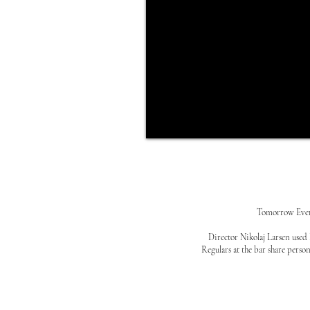
Tomorrow Everyt
Director Nikolaj Larsen used 
Regulars at the bar share person