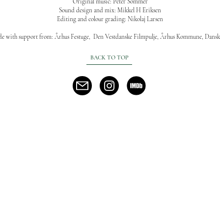
Original music: Peter Sommer
Sound design and mix: Mikkel H Eriksen
Editing and colour grading: Nikolaj Larsen
de with support from: Århus Festuge, Den Vestdanske Filmpulje, Århus Kommune, Dansk
BACK TO TOP