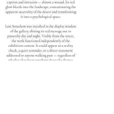
caption and intrusion — almost a wound. Its red
glow bleeds into the landscape, contaminating the
apparent neutrality of the desert and transforming
it into a psychological space.
Lost Somehow was installed in the display window
of the gallery, shining its red message out to
passersby day and night. Visible from the street,
the work functioned independently of the
exhibition context. It could appear as a reality
check, a quiet reminder, or a direct statement
addressed to anyone walking past — regardless of
whether they knew anything about the themes
behind it.
BACK TO TOP