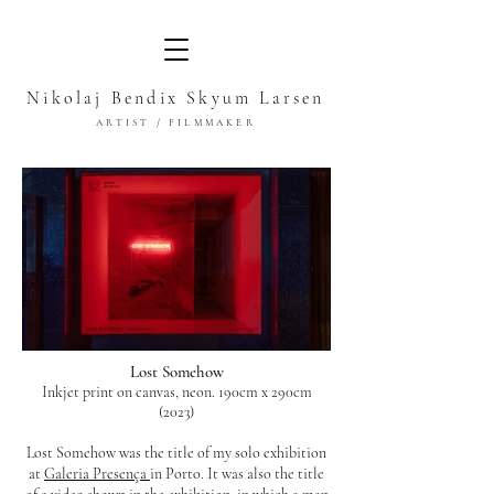
Nikolaj Bendix Skyum Larsen
ARTIST / FILMMAKER
Lost Somehow
Inkjet print on canvas, neon. 190cm x 290cm
(2023)
Lost Somehow was the title of my solo exhibition
at
Galeria Presença
in Porto. It was also the title