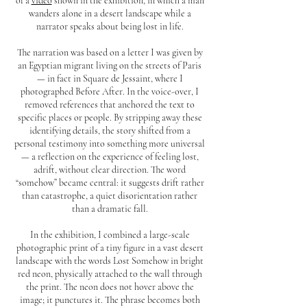
of a
video
shown in the exhibition, in which a man
wanders alone in a desert landscape while a
narrator speaks about being lost in life.
The narration was based on a letter I was given by
an Egyptian migrant living on the streets of Paris
— in fact in Square de Jessaint, where I
photographed Before After. In the voice-over, I
removed references that anchored the text to
specific places or people. By stripping away these
identifying details, the story shifted from a
personal testimony into something more universal
— a reflection on the experience of feeling lost,
adrift, without clear direction. The word
“somehow” became central: it suggests drift rather
than catastrophe, a quiet disorientation rather
than a dramatic fall.
In the exhibition, I combined a large-scale
photographic print of a tiny figure in a vast desert
landscape with the words Lost Somehow in bright
red neon, physically attached to the wall through
the print. The neon does not hover above the
image; it punctures it. The phrase becomes both