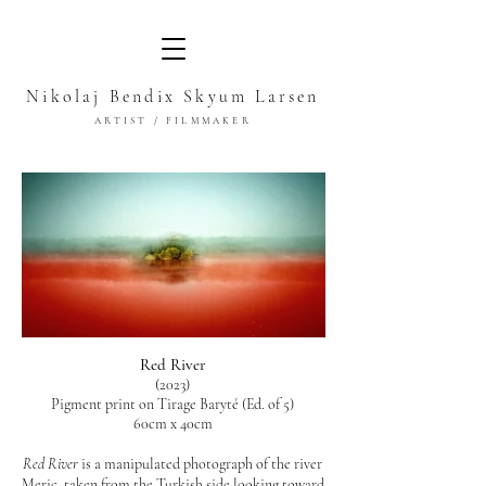
Nikolaj Bendix Skyum Larsen
ARTIST / FILMMAKER
Red River
(2023)
Pigment print on Tirage Baryté (Ed. of 5)
60cm x 40cm
Red River
is a manipulated photograph of the river
Meriç, taken from the Turkish side looking toward