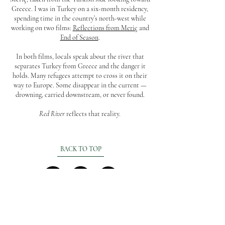
Greece. I was in Turkey on a six-month residency,
spending time in the country’s north-west while
working on two films:
Reflections from Meriç
and
End of Season
.
In both films, locals speak about the river that
separates Turkey from Greece and the danger it
holds. Many refugees attempt to cross it on their
way to Europe. Some disappear in the current —
drowning, carried downstream, or never found.
Red River
reflects that reality.
BACK TO TOP